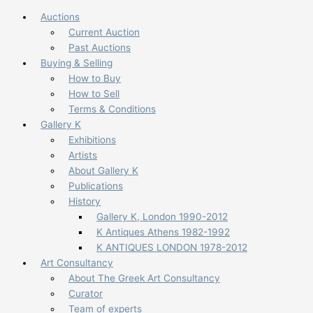
Auctions
Current Auction
Past Auctions
Buying & Selling
How to Buy
How to Sell
Terms & Conditions
Gallery K
Exhibitions
Artists
About Gallery K
Publications
History
Gallery K, London 1990-2012
K Antiques Athens 1982-1992
K ANTIQUES LONDON 1978-2012
Art Consultancy
About The Greek Art Consultancy
Curator
Team of experts