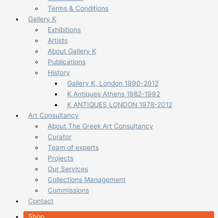
Terms & Conditions
Gallery K
Exhibitions
Artists
About Gallery K
Publications
History
Gallery K, London 1990-2012
K Antiques Athens 1982-1992
K ANTIQUES LONDON 1978-2012
Art Consultancy
About The Greek Art Consultancy
Curator
Team of experts
Projects
Our Services
Collections Management
Commissions
Contact
Shop