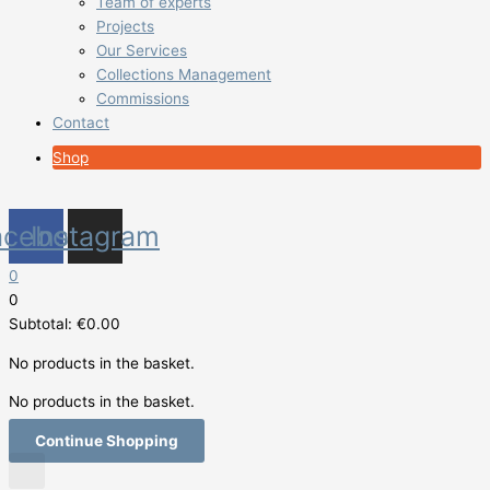
Team of experts
Projects
Our Services
Collections Management
Commissions
Contact
Shop
acebook
Instagram
0
0
Subtotal:
€
0.00
No products in the basket.
No products in the basket.
Continue Shopping