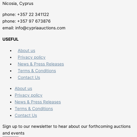
Nicosia, Cyprus
phone: +357 22 341122
phone: +357 97 673876
email: info@cypriaauctions.com
USEFUL
About us
Privacy policy
News & Press Releases
Terms & Conditions
Contact Us
About us
Privacy policy
News & Press Releases
Terms & Conditions
Contact Us
Sign up to our newsletter to hear about our forthcoming auctions
and events