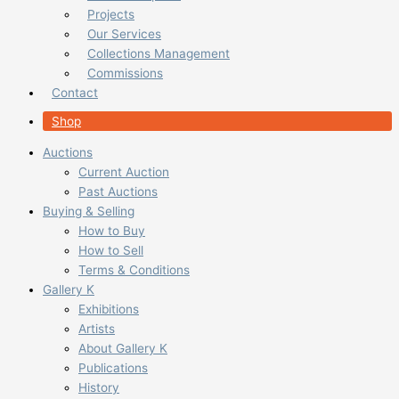
Projects
Our Services
Collections Management
Commissions
Contact
Shop
Auctions
Current Auction
Past Auctions
Buying & Selling
How to Buy
How to Sell
Terms & Conditions
Gallery K
Exhibitions
Artists
About Gallery K
Publications
History