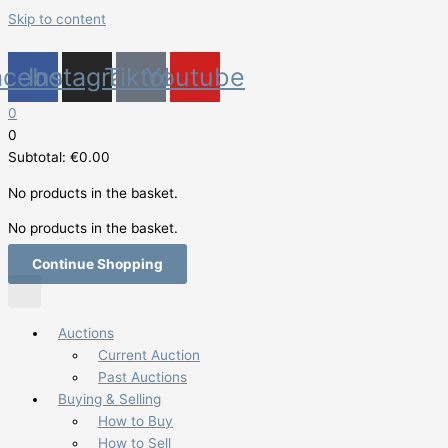
Skip to content
acebook
Instagram
Tiktok
Youtube
0
0
Subtotal:
€
0.00
No products in the basket.
No products in the basket.
Continue Shopping
Auctions
Current Auction
Past Auctions
Buying & Selling
How to Buy
How to Sell