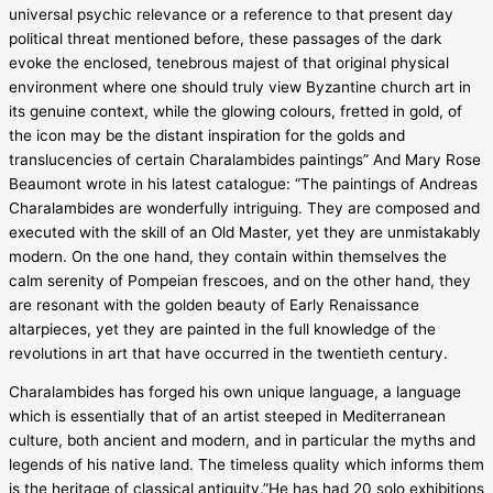
universal psychic relevance or a reference to that present day
political threat mentioned before, these passages of the dark
evoke the enclosed, tenebrous majest of that original physical
environment where one should truly view Byzantine church art in
its genuine context, while the glowing colours, fretted in gold, of
the icon may be the distant inspiration for the golds and
translucencies of certain Charalambides paintings” And Mary Rose
Beaumont wrote in his latest catalogue: “The paintings of Andreas
Charalambides are wonderfully intriguing. They are composed and
executed with the skill of an Old Master, yet they are unmistakably
modern. On the one hand, they contain within themselves the
calm serenity of Pompeian frescoes, and on the other hand, they
are resonant with the golden beauty of Early Renaissance
altarpieces, yet they are painted in the full knowledge of the
revolutions in art that have occurred in the twentieth century.
Charalambides has forged his own unique language, a language
which is essentially that of an artist steeped in Mediterranean
culture, both ancient and modern, and in particular the myths and
legends of his native land. The timeless quality which informs them
is the heritage of classical antiquity.”He has had 20 solo exhibitions