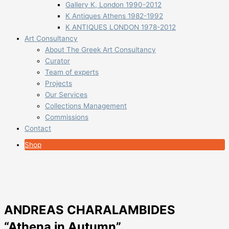
Gallery K, London 1990-2012
K Antiques Athens 1982-1992
K ANTIQUES LONDON 1978-2012
Art Consultancy
About The Greek Art Consultancy
Curator
Team of experts
Projects
Our Services
Collections Management
Commissions
Contact
Shop
ANDREAS CHARALAMBIDES
“Athena in Autumn”