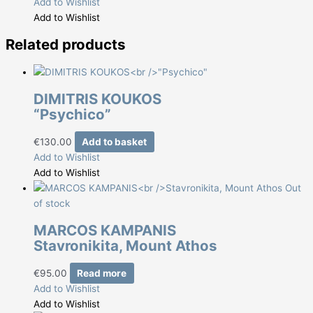
Add to Wishlist
Add to Wishlist
Related products
DIMITRIS KOUKOS
“Psychico”
€
130.00
Add to basket
Add to Wishlist
Add to Wishlist
Out
of stock
MARCOS KAMPANIS
Stavronikita, Mount Athos
€
95.00
Read more
Add to Wishlist
Add to Wishlist