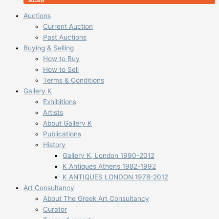
Auctions
Current Auction
Past Auctions
Buying & Selling
How to Buy
How to Sell
Terms & Conditions
Gallery K
Exhibitions
Artists
About Gallery K
Publications
History
Gallery K, London 1990-2012
K Antiques Athens 1982-1992
K ANTIQUES LONDON 1978-2012
Art Consultancy
About The Greek Art Consultancy
Curator