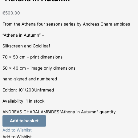
€
500.00
From the Athena four seasons series by Andreas Charalambides
“Athena in Autumn” –
Silkscreen and Gold leaf
70 x 50 cm – print dimensions
50 x 40 cm – image only dimensions
hand-signed and numbered
Edition: 101/200Unframed
Availability:
1 in stock
ANDREAS CHARALAMBIDES"Athena in Autumn" quantity
Add to basket
Add to Wishlist
Add to Wishlist