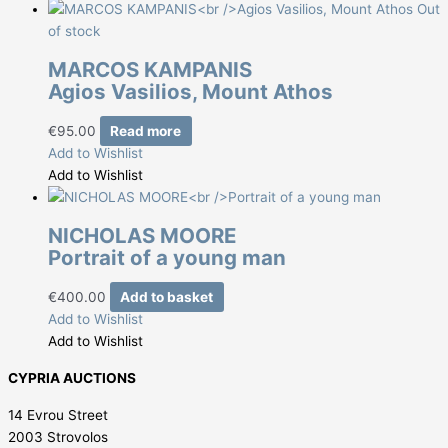
Out
of stock
MARCOS KAMPANIS
Agios Vasilios, Mount Athos
€
95.00
Read more
Add to Wishlist
Add to Wishlist
NICHOLAS MOORE
Portrait of a young man
€
400.00
Add to basket
Add to Wishlist
Add to Wishlist
CYPRIA AUCTIONS
14 Evrou Street
2003 Strovolos