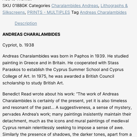
SKU
0188GK
Categories
Charalambides Andreas
,
Lithographs &
Silkscreens
,
PRINTS - MULTIPLES
Tag
Andreas Charalambides
Description
ANDREAS CHARALAMBIDES
Cypriot, b. 1938
Andreas Charalambides was born in Paphos in 1939. He studied
painting in Greece and in Britain. He cooperated with Stass
Paraskos to establish the Cyprus Summer School and Cyprus
College of Art. In 1975, he was awarded a British Council
scholarship to study British Art.
Benedict Read wrote about his work: “The work of Andreas
Charalambides is certainly of the present, yet it is also timeless
and resonant of the past… A suggestiveness, a sense of mystery,
pervades Andrea’s work; many paintings insistently maintain their
detachment, much as the icons and mural paintings of medieval
Cyprus remain relentlessly seeking to impose a sense of awe.
Similarly the presence of shadows, the darker tones, apart from a