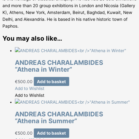
and more than 20 group exhibitions in London and Nicosia (Gallery
K), Athens, New York, Amsterdam, Beirut, Baghdad, Kuwait, New
Delhi, and Alexandria. He is based in his native historic town of
Paphos.
You may also like…
ANDREAS CHARALAMBIDES
“Athena in Winter”
€
500.00
Add to basket
Add to Wishlist
Add to Wishlist
ANDREAS CHARALAMBIDES
“Athena in Summer”
€
500.00
Add to basket